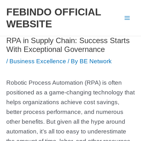
Skip
FEBINDO OFFICIAL
to
WEBSITE
Mai
content
RPA in Supply Chain: Success Starts
Men
With Exceptional Governance
/
Business Excellence
/ By
BE Network
Robotic Process Automation (RPA) is often
positioned as a game-changing technology that
helps organizations achieve cost savings,
better process performance, and numerous
other benefits. But given all the hype around
automation, it’s all too easy to underestimate