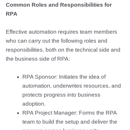
Common Roles and Responsibilities for
RPA
Effective automation requires team members
who can carry out the following roles and
responsibilities, both on the technical side and
the business side of RPA:
RPA Sponsor: Initiates the idea of
automation, underwrites resources, and
protects progress into business
adoption.
RPA Project Manager: Forms the RPA
team to build the setup and deliver the