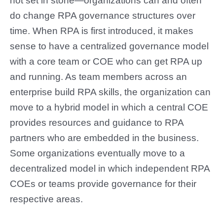
not set in stone—organizations can and often
do change RPA governance structures over
time. When RPA is first introduced, it makes
sense to have a centralized governance model
with a core team or COE who can get RPA up
and running. As team members across an
enterprise build RPA skills, the organization can
move to a hybrid model in which a central COE
provides resources and guidance to RPA
partners who are embedded in the business.
Some organizations eventually move to a
decentralized model in which independent RPA
COEs or teams provide governance for their
respective areas.