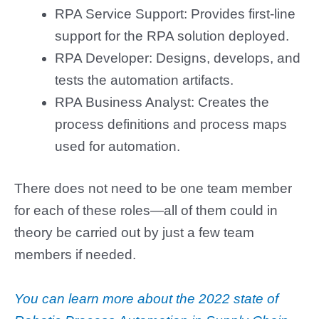
RPA Service Support: Provides first-line
support for the RPA solution deployed.
RPA Developer: Designs, develops, and
tests the automation artifacts.
RPA Business Analyst: Creates the
process definitions and process maps
used for automation.
There does not need to be one team member
for each of these roles—all of them could in
theory be carried out by just a few team
members if needed.
You can learn more about the 2022 state of