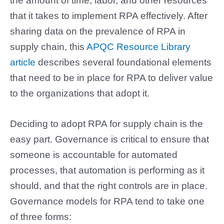
the amount of time, labor, and other resources
that it takes to implement RPA effectively. After
sharing data on the prevalence of RPA in
supply chain, this
APQC Resource Library
article
describes several foundational elements
that need to be in place for RPA to deliver value
to the organizations that adopt it.
Deciding to adopt RPA for supply chain is the
easy part. Governance is critical to ensure that
someone is accountable for automated
processes, that automation is performing as it
should, and that the right controls are in place.
Governance models for RPA tend to take one
of three forms: