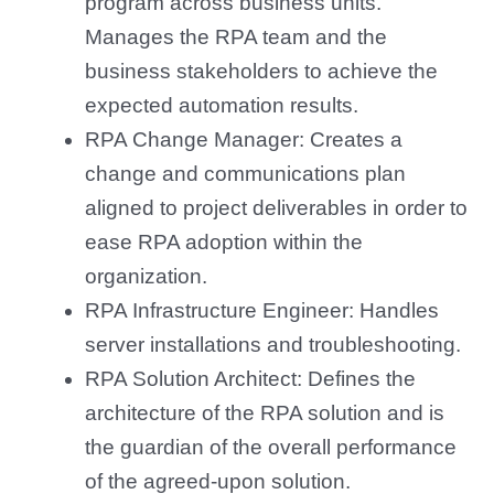
program across business units.
Manages the RPA team and the
business stakeholders to achieve the
expected automation results.
RPA Change Manager: Creates a
change and communications plan
aligned to project deliverables in order to
ease RPA adoption within the
organization.
RPA Infrastructure Engineer: Handles
server installations and troubleshooting.
RPA Solution Architect: Defines the
architecture of the RPA solution and is
the guardian of the overall performance
of the agreed-upon solution.