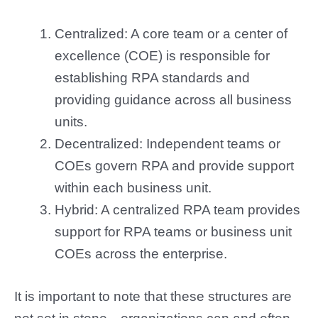
Centralized: A core team or a center of
excellence (COE) is responsible for
establishing RPA standards and
providing guidance across all business
units.
Decentralized: Independent teams or
COEs govern RPA and provide support
within each business unit.
Hybrid: A centralized RPA team provides
support for RPA teams or business unit
COEs across the enterprise.
It is important to note that these structures are