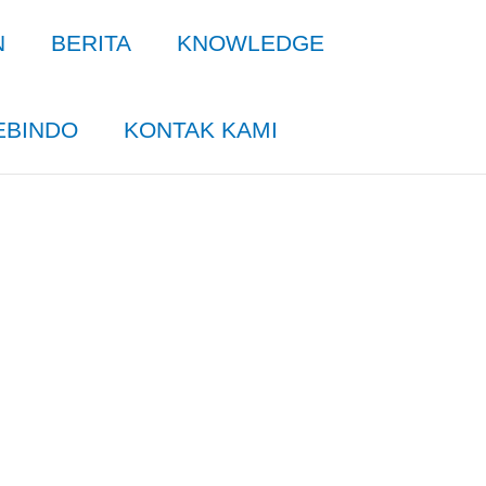
N
BERITA
KNOWLEDGE
EBINDO
KONTAK KAMI