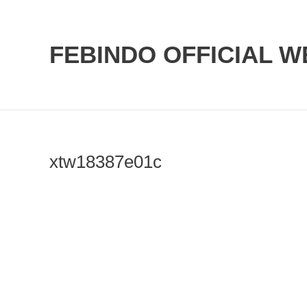
Skip
to
FEBINDO OFFICIAL W
content
xtw18387e01c