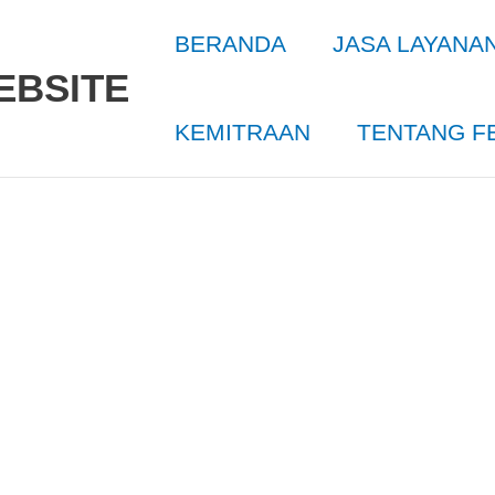
BERANDA
JASA LAYANA
EBSITE
KEMITRAAN
TENTANG F