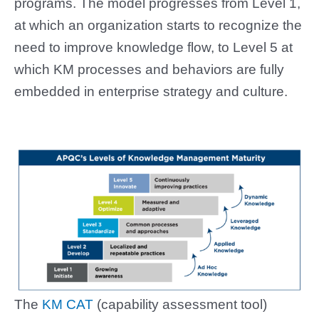
programs. The model progresses from Level 1,
at which an organization starts to recognize the
need to improve knowledge flow, to Level 5 at
which KM processes and behaviors are fully
embedded in enterprise strategy and culture.
The
KM CAT
(capability assessment tool)