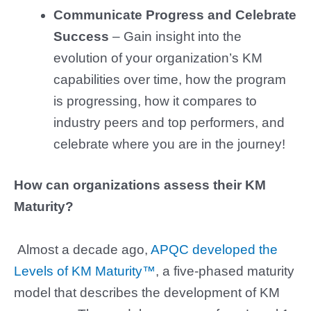
Communicate Progress and Celebrate
Success
– Gain insight into the
evolution of your organization’s KM
capabilities over time, how the program
is progressing, how it compares to
industry peers and top performers, and
celebrate where you are in the journey!
How can organizations assess their KM
Maturity?
Almost a decade ago,
APQC developed the
Levels of KM Maturity™
, a five-phased maturity
model that describes the development of KM