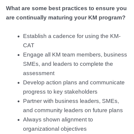
What are some best practices to ensure you
are continually maturing your KM program?
Establish a cadence for using the KM-
CAT
Engage all KM team members, business
SMEs, and leaders to complete the
assessment
Develop action plans and communicate
progress to key stakeholders
Partner with business leaders, SMEs,
and community leaders on future plans
Always shown alignment to
organizational objectives