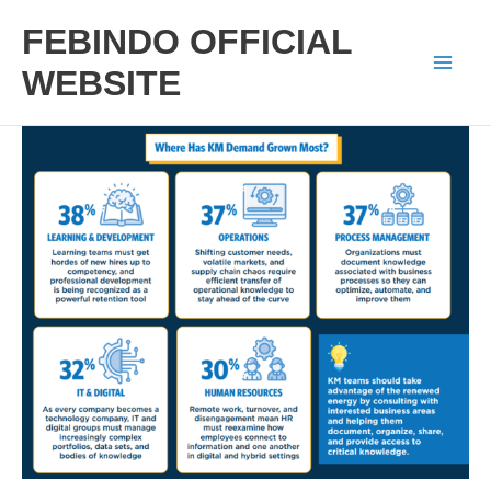
Skip
FEBINDO OFFICIAL
to
WEBSITE
Mai
content
Men