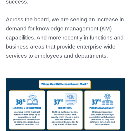
success.
Across the board, we are seeing an increase in
demand for knowledge management (KM)
capabilities. And more recently in functions and
business areas that provide enterprise-wide
services to employees and departments.