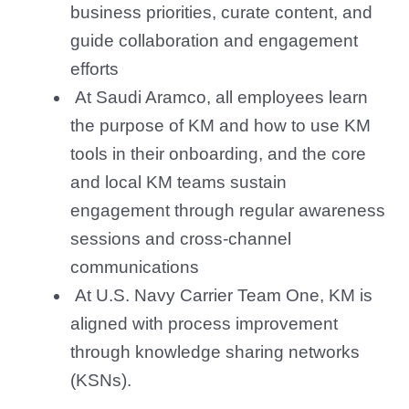
business priorities, curate content, and
guide collaboration and engagement
efforts
At Saudi Aramco, all employees learn
the purpose of KM and how to use KM
tools in their onboarding, and the core
and local KM teams sustain
engagement through regular awareness
sessions and cross-channel
communications
At U.S. Navy Carrier Team One, KM is
aligned with process improvement
through knowledge sharing networks
(KSNs).