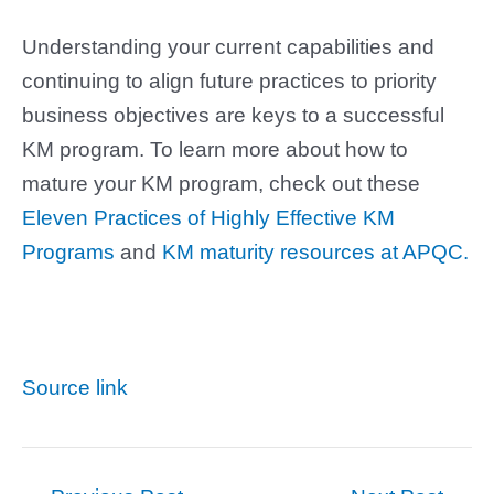
Understanding your current capabilities and
continuing to align future practices to priority
business objectives are keys to a successful
KM program. To learn more about how to
mature your KM program, check out these
Eleven Practices of Highly Effective KM
Programs
and
KM maturity resources at APQC.
Source link