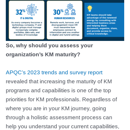
So, why should you assess your
organization’s KM maturity?
APQC’s 2023 trends and survey report
revealed that increasing the maturity of KM
programs and capabilities is one of the top
priorities for KM professionals. Regardless of
where you are in your KM journey, going
through a holistic assessment process can
help you understand your current capabilities,