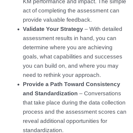
KM performance and impact. The simple
act of completing the assessment can
provide valuable feedback.
Validate Your Strategy
– With detailed
assessment results in hand, you can
determine where you are achieving
goals, what capabilities and successes
you can build on, and where you may
need to rethink your approach.
Provide a Path Toward Consistency
and Standardization
–
Conversations
that take place during the data collection
process and the assessment scores can
reveal additional opportunities for
standardization.