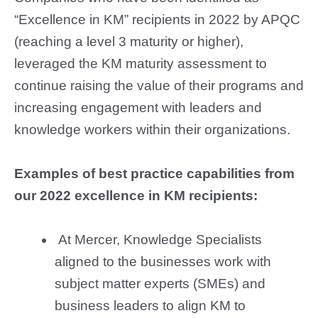
“Excellence in KM” recipients in 2022 by APQC
(reaching a level 3 maturity or higher),
leveraged the KM maturity assessment to
continue raising the value of their programs and
increasing engagement with leaders and
knowledge workers within their organizations.
Examples of best practice capabilities from
our 2022 excellence in KM recipients:
At Mercer, Knowledge Specialists
aligned to the businesses work with
subject matter experts (SMEs) and
business leaders to align KM to