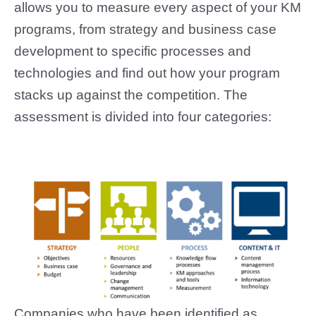
allows you to measure every aspect of your KM
programs, from strategy and business case
development to specific processes and
technologies and find out how your program
stacks up against the competition. The
assessment is divided into four categories:
Companies who have been identified as