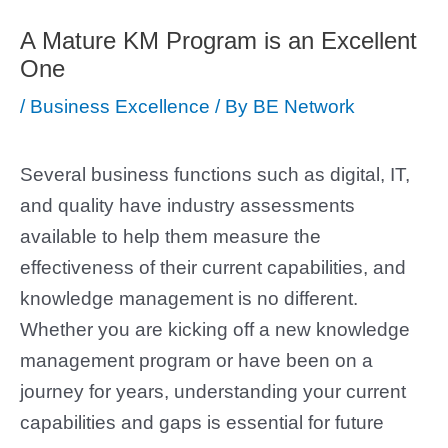
A Mature KM Program is an Excellent
One
/
Business Excellence
/ By
BE Network
Several business functions such as digital, IT,
and quality have industry assessments
available to help them measure the
effectiveness of their current capabilities, and
knowledge management is no different.
Whether you are kicking off a new knowledge
management program or have been on a
journey for years, understanding your current
capabilities and gaps is essential for future