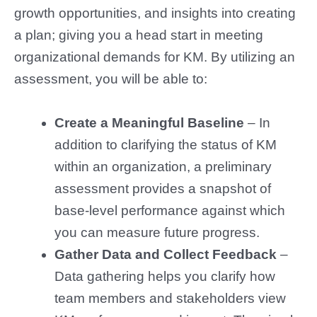
growth opportunities, and insights into creating
a plan; giving you a head start in meeting
organizational demands for KM. By utilizing an
assessment, you will be able to:
Create a Meaningful Baseline
– In
addition to clarifying the status of KM
within an organization, a preliminary
assessment provides a snapshot of
base-level performance against which
you can measure future progress.
Gather Data and Collect Feedback
–
Data gathering helps you clarify how
team members and stakeholders view