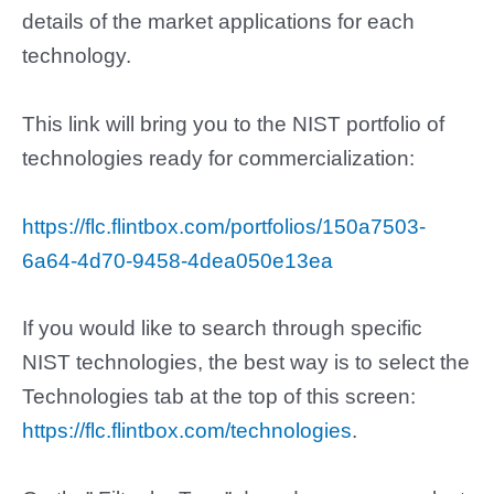
details of the market applications for each
technology.
This link will bring you to the
NIST portfolio of
technologies ready for commercialization:
https://flc.flintbox.com/portfolios/150a7503-
6a64-4d70-9458-4dea050e13ea
If you would like to search through specific
NIST technologies, the best way is to select the
Technologies tab at the top of this screen:
https://flc.flintbox.com/technologies
.