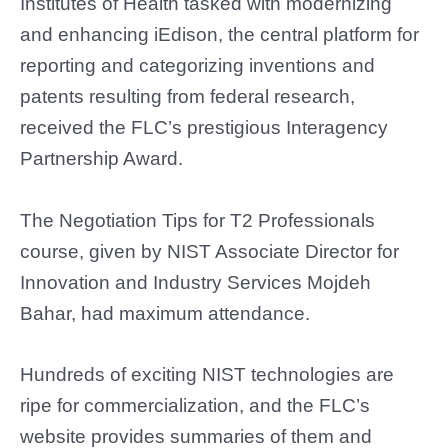
Institutes of Health tasked with modernizing
and enhancing iEdison, the central platform for
reporting and categorizing inventions and
patents resulting from federal research,
received the FLC’s prestigious Interagency
Partnership Award.
The Negotiation Tips for T2 Professionals
course, given by NIST Associate Director for
Innovation and Industry Services Mojdeh
Bahar, had maximum attendance.
Hundreds of exciting NIST technologies are
ripe for commercialization, and the FLC’s
website provides summaries of them and