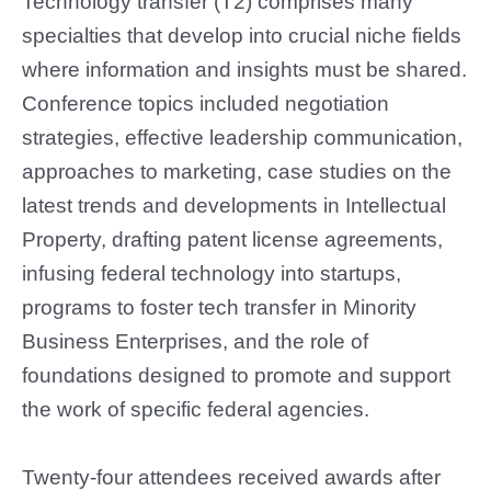
Technology transfer (T2) comprises many
specialties that develop into crucial niche fields
where information and insights must be shared.
Conference topics included negotiation
strategies, effective leadership communication,
approaches to marketing, case studies on the
latest trends and developments in Intellectual
Property, drafting patent license agreements,
infusing federal technology into startups,
programs to foster tech transfer in Minority
Business Enterprises, and the role of
foundations designed to promote and support
the work of specific federal agencies.
Twenty-four attendees received awards after