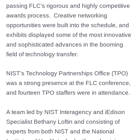
passing FLC’s rigorous and highly competitive
awards process. Creative networking
opportunities were built into the schedule, and
exhibits displayed some of the most innovative
and sophisticated advances in the booming
field of technology transfer.
NIST’s Technology Partnerships Office (TPO)
was a strong presence at the FLC conference,
and fourteen TPO staffers were in attendance.
A team led by NIST
Interagency and iEdison
Specialist
Bethany Loftin and consisting of
experts from both NIST and the National