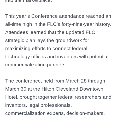
into the marketplace.
This year’s Conference attendance reached an
all-time high in the FLC’s forty-nine-year history.
Attendees learned that the updated FLC
strategic plan lays the groundwork for
maximizing efforts to connect federal
technology offices and inventors with potential
commercialization partners.
The conference, held from March 28 through
March 30 at the Hilton Cleveland Downtown
Hotel, brought together federal researchers and
inventors, legal professionals,
commercialization experts, decision-makers,