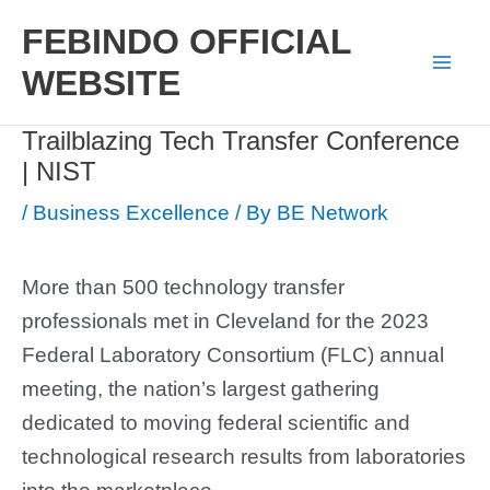
Skip
FEBINDO OFFICIAL
to
WEBSITE
Mai
content
Trailblazing Tech Transfer Conference
Men
| NIST
/
Business Excellence
/ By
BE Network
More than 500 technology transfer
professionals met in Cleveland for the 2023
Federal Laboratory Consortium (FLC) annual
meeting, the nation’s largest gathering
dedicated to moving federal scientific and
technological research results from laboratories