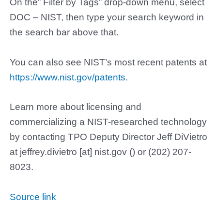
On the” Filter by Tags” drop-down menu, select
DOC – NIST, then type your search keyword in
the search bar above that.
You can also see NIST’s most recent patents at
https://www.nist.gov/patents
.
Learn more about licensing and
commercializing a NIST-researched technology
by contacting TPO Deputy Director Jeff DiVietro
at
jeffrey.divietro
[at]
nist.gov
(
)
or (202) 207-
8023.
Source link