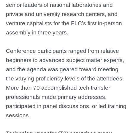
senior leaders of national laboratories and
private and university research centers, and
venture capitalists for the FLC’s first in-person
assembly in three years.
Conference participants ranged from relative
beginners to advanced subject matter experts,
and the agenda was geared toward meeting
the varying proficiency levels of the attendees.
More than 70 accomplished tech transfer
professionals made primary addresses,
participated in panel discussions, or led training
sessions.