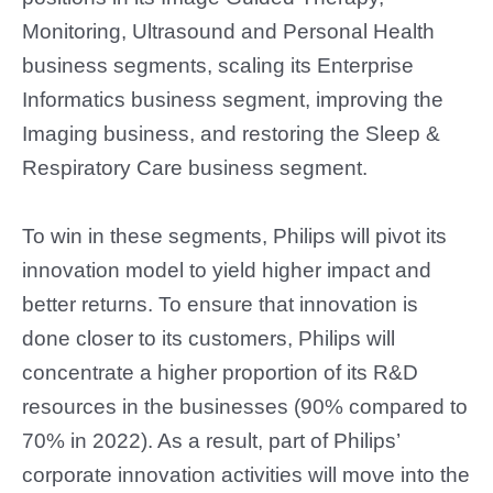
Monitoring, Ultrasound and Personal Health
business segments, scaling its Enterprise
Informatics business segment, improving the
Imaging business, and restoring the Sleep &
Respiratory Care business segment.
To win in these segments, Philips will pivot its
innovation model to yield higher impact and
better returns. To ensure that innovation is
done closer to its customers, Philips will
concentrate a higher proportion of its R&D
resources in the businesses (90% compared to
70% in 2022). As a result, part of Philips’
corporate innovation activities will move into the