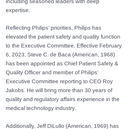
including seasoned leaders with deep
expertise.
Reflecting Philips’ priorities, Philips has
elevated the patient safety and quality function
to the Executive Committee. Effective February
6, 2023, Steve C. de Baca (American, 1968)
has been appointed as Chief Patient Safety &
Quality Officer and member of Philips’
Executive Committee reporting to CEO Roy
Jakobs. He will bring more than 30 years of
quality and regulatory affairs experience in the
medical technology industry.
Additionally, Jeff DiLullo (American, 1969) has