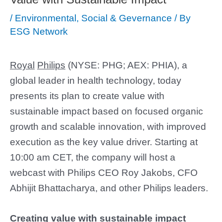
/
Environmental, Social & Gevernance
/ By
ESG Network
Royal
Philips
(NYSE: PHG; AEX: PHIA), a
global leader in health technology, today
presents its plan to create value with
sustainable impact based on focused organic
growth and scalable innovation, with improved
execution as the key value driver. Starting at
10:00 am CET, the company will host a
webcast with Philips CEO Roy Jakobs, CFO
Abhijit Bhattacharya, and other Philips leaders.
Creating value with sustainable impact