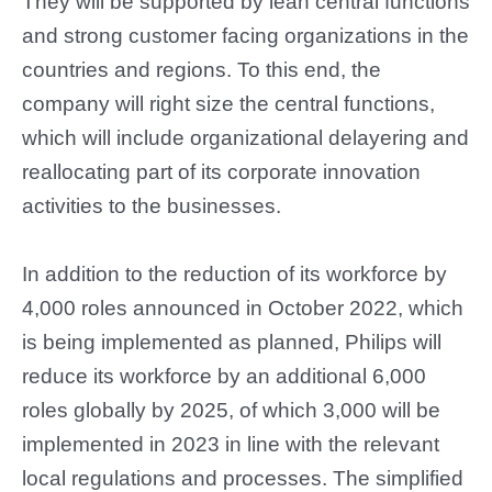
They will be supported by lean central functions
and strong customer facing organizations in the
countries and regions. To this end, the
company will right size the central functions,
which will include organizational delayering and
reallocating part of its corporate innovation
activities to the businesses.
In addition to the reduction of its workforce by
4,000 roles announced in October 2022, which
is being implemented as planned, Philips will
reduce its workforce by an additional 6,000
roles globally by 2025, of which 3,000 will be
implemented in 2023 in line with the relevant
local regulations and processes. The simplified