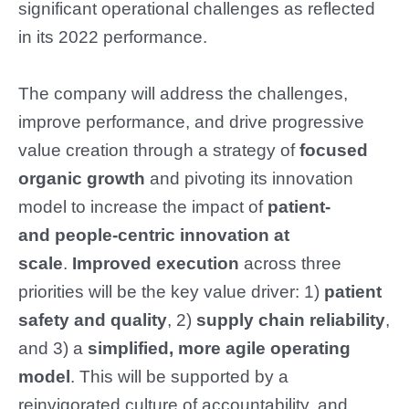
significant operational challenges as reflected
in its 2022 performance.
The company will address the challenges,
improve performance, and drive progressive
value creation through a strategy of
focused
organic growth
and pivoting its innovation
model to increase the impact of
patient-
and
people-centric innovation at
scale
.
Improved execution
across three
priorities will be the key value driver: 1)
patient
safety and quality
, 2)
supply chain reliability
,
and 3) a
simplified, more agile operating
model
. This will be supported by a
reinvigorated culture of accountability, and