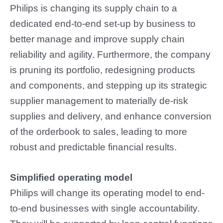
Philips is changing its supply chain to a
dedicated end-to-end set-up by business to
better manage and improve supply chain
reliability and agility. Furthermore, the company
is pruning its portfolio, redesigning products
and components, and stepping up its strategic
supplier management to materially de-risk
supplies and delivery, and enhance conversion
of the orderbook to sales, leading to more
robust and predictable financial results.
Simplified operating model
Philips will change its operating model to end-
to-end businesses with single accountability.