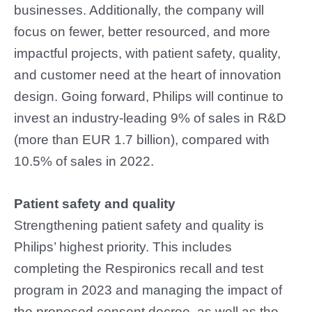
businesses. Additionally, the company will
focus on fewer, better resourced, and more
impactful projects, with patient safety, quality,
and customer need at the heart of innovation
design. Going forward, Philips will continue to
invest an industry-leading 9% of sales in R&D
(more than EUR 1.7 billion), compared with
10.5% of sales in 2022.
Patient safety and quality
Strengthening patient safety and quality is
Philips’ highest priority. This includes
completing the Respironics recall and test
program in 2023 and managing the impact of
the proposed consent decree, as well as the