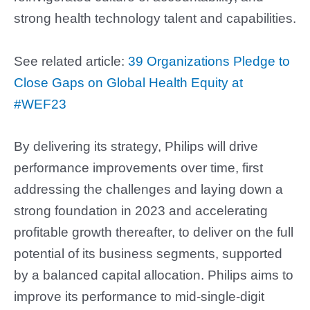
strong health technology talent and capabilities.
See related article:
39 Organizations Pledge to
Close Gaps on Global Health Equity at
#WEF23
By delivering its strategy, Philips will drive
performance improvements over time, first
addressing the challenges and laying down a
strong foundation in 2023 and accelerating
profitable growth thereafter, to deliver on the full
potential of its business segments, supported
by a balanced capital allocation. Philips aims to
improve its performance to mid-single-digit