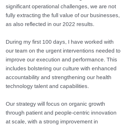
significant operational challenges, we are not
fully extracting the full value of our businesses,
as also reflected in our 2022 results.
During my first 100 days, I have worked with
our team on the urgent interventions needed to
improve our execution and performance. This
includes bolstering our culture with enhanced
accountability and strengthening our health
technology talent and capabilities.
Our strategy will focus on organic growth
through patient and people-centric innovation
at scale, with a strong improvement in