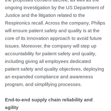
ongoing investigation by the US Department of
Justice and the litigation related to the
Respironics recall. Across the company, Philips
will ensure patient safety and quality is at the
core of its innovation approach to avoid future
issues. Moreover, the company will step up
accountability for patient safety and quality,
including giving all employees dedicated
patient safety and quality objectives, deploying
an expanded compliance and awareness
program, and simplifying processes.
End-to-end supply chain reliability and
agility