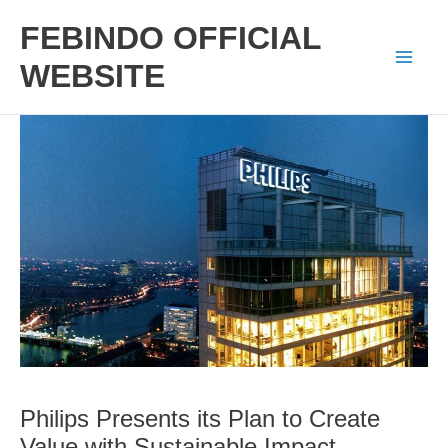
Skip
FEBINDO OFFICIAL
to
WEBSITE
Mai
content
Men
Philips Presents its Plan to Create
Value with Sustainable Impact