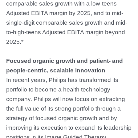
comparable sales growth with a low-teens
Adjusted EBITA margin by 2025, and to mid-
single-digit comparable sales growth and mid-
to-high-teens Adjusted EBITA margin beyond
2025.*
Focused organic growth and patient- and
people-centric, scalable innovation
In recent years, Philips has transformed its
portfolio to become a health technology
company. Philips will now focus on extracting
the full value of its strong portfolio through a
strategy of focused organic growth and by
improving its execution to expand its leadership
positions in its Image Guided Therapy,