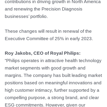
contributions in driving growth in North America
and renewing the Precision Diagnosis
businesses’ portfolio.
These changes will result in renewal of the
Executive Committee of 25% in early 2023.
Roy Jakobs, CEO of Royal Philips:
“Philips operates in attractive health technology
market segments with good growth and
margins. The company has built leading market
positions based on meaningful innovations and
high customer intimacy, further supported by a
compelling purpose, a strong brand, and clear
ESG commitments. However, given our