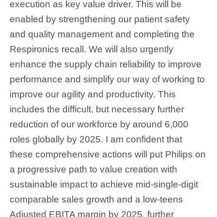
execution as key value driver. This will be
enabled by strengthening our patient safety
and quality management and completing the
Respironics recall. We will also urgently
enhance the supply chain reliability to improve
performance and simplify our way of working to
improve our agility and productivity. This
includes the difficult, but necessary further
reduction of our workforce by around 6,000
roles globally by 2025. I am confident that
these comprehensive actions will put Philips on
a progressive path to value creation with
sustainable impact to achieve mid-single-digit
comparable sales growth and a low-teens
Adjusted EBITA margin by 2025, further