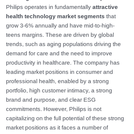
Philips operates in fundamentally
attractive
health technology market
segments
that
grow 3-6% annually and have mid-to-high-
teens margins. These are driven by global
trends, such as aging populations driving the
demand for care and the need to improve
productivity in healthcare. The company has
leading market positions in consumer and
professional health, enabled by a strong
portfolio, high customer intimacy, a strong
brand and purpose, and clear ESG
commitments. However, Philips is not
capitalizing on the full potential of these strong
market positions as it faces a number of