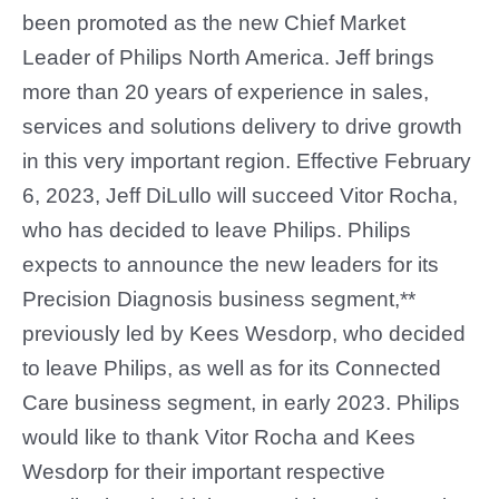
been promoted as the new Chief Market
Leader of Philips North America. Jeff brings
more than 20 years of experience in sales,
services and solutions delivery to drive growth
in this very important region. Effective February
6, 2023, Jeff DiLullo will succeed Vitor Rocha,
who has decided to leave Philips. Philips
expects to announce the new leaders for its
Precision Diagnosis business segment,**
previously led by Kees Wesdorp, who decided
to leave Philips, as well as for its Connected
Care business segment, in early 2023. Philips
would like to thank Vitor Rocha and Kees
Wesdorp for their important respective