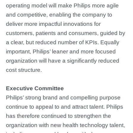
operating model will make Philips more agile
and competitive, enabling the company to
deliver more impactful innovations for
customers, patients and consumers, guided by
a clear, but reduced number of KPIs. Equally
important, Philips’ leaner and more focused
organization will have a significantly reduced
cost structure.
Executive Committee
Philips’ strong brand and compelling purpose
continue to appeal to and attract talent. Philips
has therefore continued to strengthen the
organization with new health technology talent,