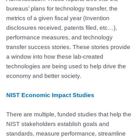
bureaus’ plans for technology transfer, the
metrics of a given fiscal year (Invention
disclosures received, patents filed, etc…),
performance measures, and technology
transfer success stories. These stories provide
a window into how these lab-created
technologies are being used to help drive the
economy and better society.
NIST Economic Impact Studies
There are multiple, funded studies that help the
NIST stakeholders
establish goals and
standards, measure performance, streamline