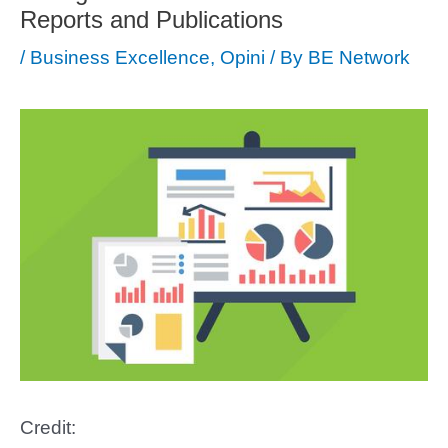
Reports and Publications
/
Business Excellence
,
Opini
/ By
BE Network
Credit: