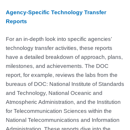
Agency-Specific Technology Transfer
Reports
For an in-depth look into specific agencies’
technology transfer activities, these reports
have a detailed breakdown of approach, plans,
milestones, and achievements. The DOC
report, for example, reviews the labs from the
bureaus of DOC: National Institute of Standards
and Technology, National Oceanic and
Atmospheric Administration, and the Institution
for Telecommunication Sciences within the
National Telecommunications and Information
Administration. These reports dive into the