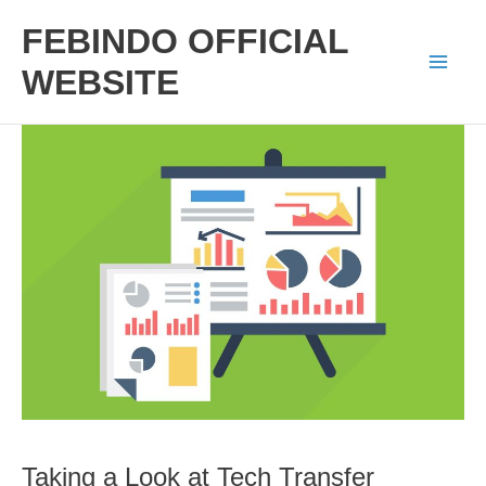
Skip
FEBINDO OFFICIAL
to
WEBSITE
Mai
content
Men
Taking a Look at Tech Transfer