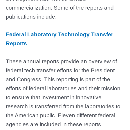
commercialization. Some of the reports and
publications include:
Federal Laboratory Technology Transfer
Reports
These annual reports provide an overview of
federal tech transfer efforts for the President
and Congress. This reporting is part of the
efforts of federal laboratories and their mission
to ensure that investment in innovative
research is transferred from the laboratories to
the American public. Eleven different federal
agencies are included in these reports.