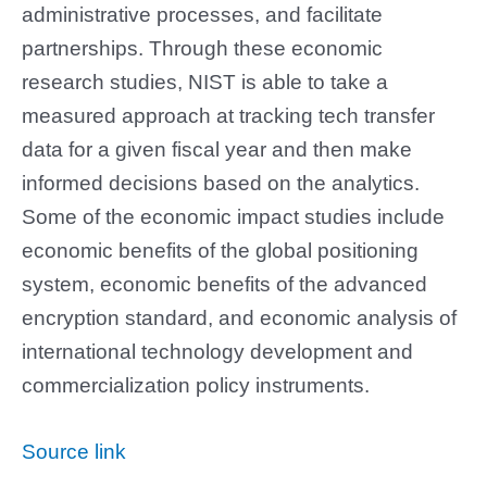
administrative processes, and facilitate
partnerships. Through these economic
research studies, NIST is able to take a
measured approach at tracking tech transfer
data for a given fiscal year and then make
informed decisions based on the analytics.
Some of the economic impact studies include
economic benefits of the global positioning
system, economic benefits of the advanced
encryption standard, and economic analysis of
international technology development and
commercialization policy instruments.
Source link