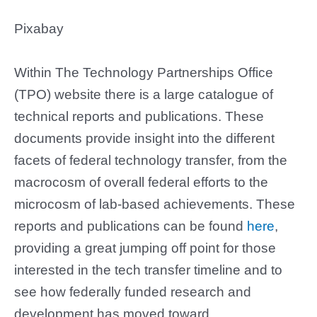
Pixabay
Within The Technology Partnerships Office
(TPO) website there is a large catalogue of
technical reports and publications. These
documents provide insight into the different
facets of federal technology transfer, from the
macrocosm of overall federal efforts to the
microcosm of lab-based achievements. These
reports and publications can be found
here
,
providing a great jumping off point for those
interested in the tech transfer timeline and to
see how federally funded research and
development has moved toward