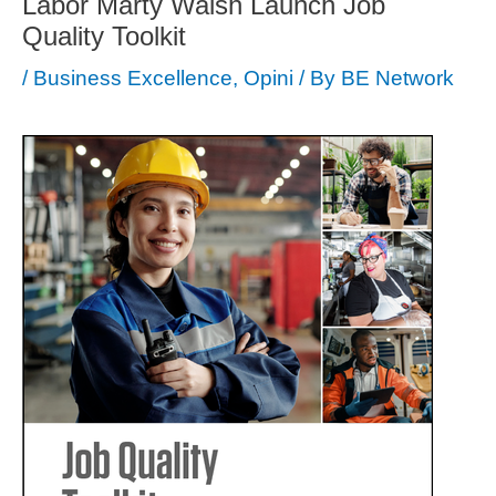
Labor Marty Walsh Launch Job
Quality Toolkit
/
Business Excellence
,
Opini
/ By
BE Network