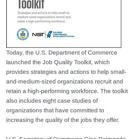
Today, the U.S. Department of Commerce
launched the Job Quality Toolkit, which
provides strategies and actions to help small-
and-medium-sized organizations recruit and
retain a high-performing workforce. The toolkit
also includes eight case studies of
organizations that have committed to
increasing the quality of the jobs they offer.