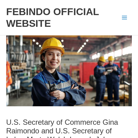
Skip
FEBINDO OFFICIAL
to
WEBSITE
Mai
content
Men
U.S. Secretary of Commerce Gina
Raimondo and U.S. Secretary of