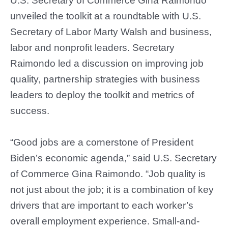
U.S. Secretary of Commerce Gina Raimondo
unveiled the toolkit at a roundtable with U.S.
Secretary of Labor Marty Walsh and business,
labor and nonprofit leaders. Secretary
Raimondo led a discussion on improving job
quality, partnership strategies with business
leaders to deploy the toolkit and metrics of
success.
“Good jobs are a cornerstone of President
Biden’s economic agenda,” said U.S. Secretary
of Commerce Gina Raimondo. “Job quality is
not just about the job; it is a combination of key
drivers that are important to each worker’s
overall employment experience. Small-and-